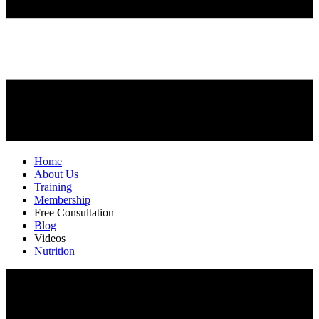
Home
About Us
Training
Membership
Free Consultation
Blog
Videos
Nutrition