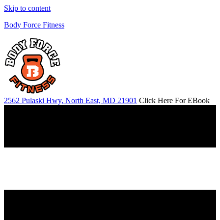
Skip to content
Body Force Fitness
2562 Pulaski Hwy, North East, MD 21901
Click Here For EBook