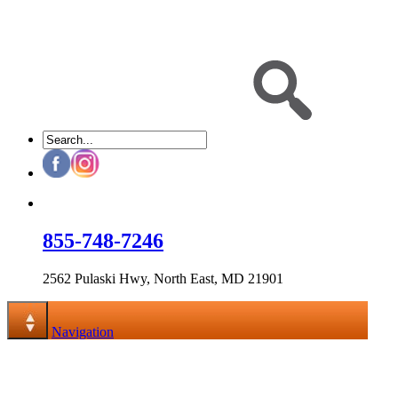
855-748-7246
2562 Pulaski Hwy, North East, MD 21901
Navigation
Navigation