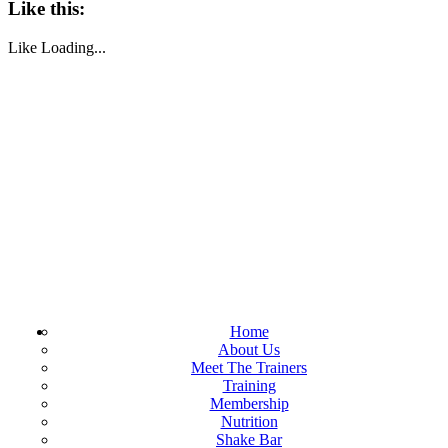
Like this:
Like
Loading...
Home
About Us
Meet The Trainers
Training
Membership
Nutrition
Shake Bar