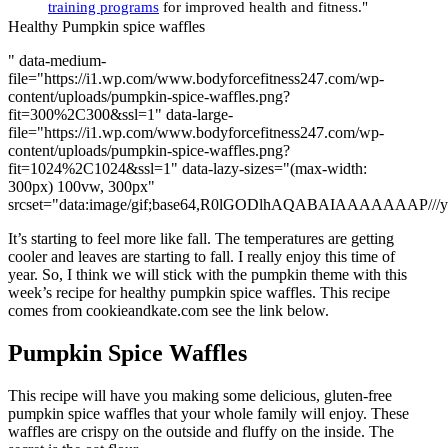
training programs
for improved health and fitness."
Healthy Pumpkin spice waffles
" data-medium-
file="https://i1.wp.com/www.bodyforcefitness247.com/wp-
content/uploads/pumpkin-spice-waffles.png?
fit=300%2C300&ssl=1" data-large-
file="https://i1.wp.com/www.bodyforcefitness247.com/wp-
content/uploads/pumpkin-spice-waffles.png?
fit=1024%2C1024&ssl=1" data-lazy-sizes="(max-width:
300px) 100vw, 300px"
srcset="data:image/gif;base64,R0lGODlhAQABAIAAAAA
It’s starting to feel more like fall. The temperatures are getting
cooler and leaves are starting to fall. I really enjoy this time of
year. So, I think we will stick with the pumpkin theme with this
week’s recipe for healthy pumpkin spice waffles. This recipe
comes from cookieandkate.com see the link below.
Pumpkin Spice Waffles
This recipe will have you making some delicious, gluten-free
pumpkin spice waffles that your whole family will enjoy. These
waffles are crispy on the outside and fluffy on the inside. The