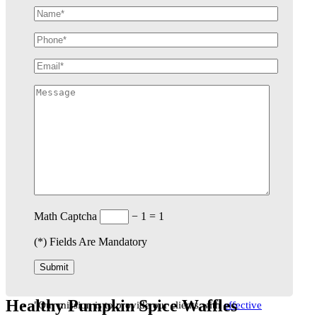
Math Captcha
− 1 = 1
(
*
) Fields Are Mandatory
Healthy Pumpkin Spice Waffles
"Our mission is to provide our clients with
effective