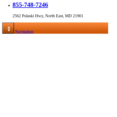
855-748-7246
2562 Pulaski Hwy, North East, MD 21901
Navigation
Navigation