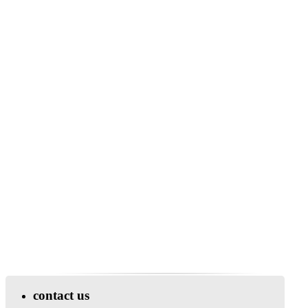
contact us