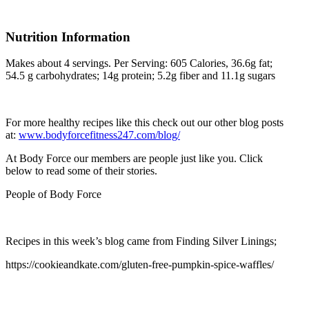
Nutrition Information
Makes about 4 servings. Per Serving: 605 Calories, 36.6g fat;
54.5 g carbohydrates; 14g protein; 5.2g fiber and 11.1g sugars
For more healthy recipes like this check out our other blog posts
at:
www.bodyforcefitness247.com/blog/
At Body Force our members are people just like you. Click
below to read some of their stories.
People of Body Force
Recipes in this week’s blog came from Finding Silver Linings;
https://cookieandkate.com/gluten-free-pumpkin-spice-waffles/