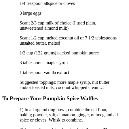
1/4 teaspoon allspice or cloves
3 large eggs
Scant 2/3 cup milk of choice (I used plain,
unsweetened almond milk)
Scant 1/2 cup melted coconut oil or 7 1/2 tablespoons
unsalted butter, melted
1/2 cup (122 grams) packed pumpkin puree
3 tablespoons maple syrup
1 tablespoon vanilla extract
Suggested toppings: more maple syrup, nut butter
and/or toasted nuts, coconut whipped cream…
To Prepare Your Pumpkin Spice Waffles
1) In a large mixing bowl, combine the oat flour,
baking powder, salt, cinnamon, ginger, nutmeg and all
spice or cloves. Whisk to combine.