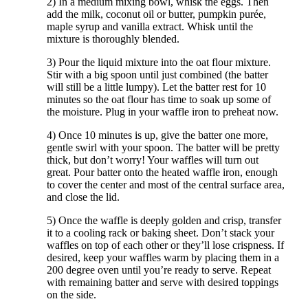
2) In a medium mixing bowl, whisk the eggs. Then
add the milk, coconut oil or butter, pumpkin purée,
maple syrup and vanilla extract. Whisk until the
mixture is thoroughly blended.
3) Pour the liquid mixture into the oat flour mixture.
Stir with a big spoon until just combined (the batter
will still be a little lumpy). Let the batter rest for 10
minutes so the oat flour has time to soak up some of
the moisture. Plug in your waffle iron to preheat now.
4) Once 10 minutes is up, give the batter one more,
gentle swirl with your spoon. The batter will be pretty
thick, but don’t worry! Your waffles will turn out
great. Pour batter onto the heated waffle iron, enough
to cover the center and most of the central surface area,
and close the lid.
5) Once the waffle is deeply golden and crisp, transfer
it to a cooling rack or baking sheet. Don’t stack your
waffles on top of each other or they’ll lose crispness. If
desired, keep your waffles warm by placing them in a
200 degree oven until you’re ready to serve. Repeat
with remaining batter and serve with desired toppings
on the side.