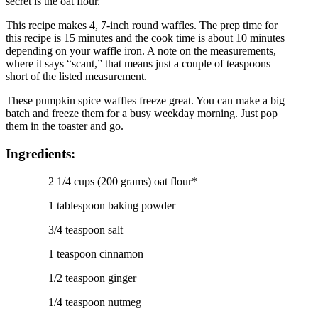
secret is the oat flour.
This recipe makes 4, 7-inch round waffles. The prep time for
this recipe is 15 minutes and the cook time is about 10 minutes
depending on your waffle iron. A note on the measurements,
where it says “scant,” that means just a couple of teaspoons
short of the listed measurement.
These pumpkin spice waffles freeze great. You can make a big
batch and freeze them for a busy weekday morning. Just pop
them in the toaster and go.
Ingredients:
2 1/4 cups (200 grams) oat flour*
1 tablespoon baking powder
3/4 teaspoon salt
1 teaspoon cinnamon
1/2 teaspoon ginger
1/4 teaspoon nutmeg