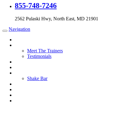
855-748-7246
2562 Pulaski Hwy, North East, MD 21901
Navigation
Home
About Us
Meet The Trainers
Testimonials
Training
Membership
Nutrition
Shake Bar
Contact Us
Blog
Shop
Cart